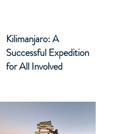
Dr. Michaela Musilova
Kilimanjaro: A
Successful Expedition
for All Involved