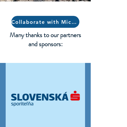
Collaborate with Michaela
Many thanks to our partners
and sponsors: