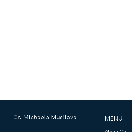
Dr. Michaela Musilova
MENU
About Me