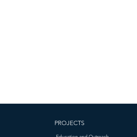
PROJECTS
Education and Outreach