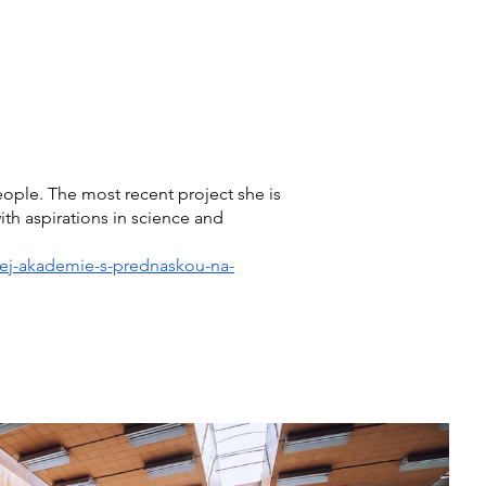
How to Donate
Contact
Shop
ople. The most recent project she is
th aspirations in science and
lnej-akademie-s-prednaskou-na-