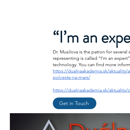
Dr. Michaela Musilova
About Me
“I’m an expe
Dr. Musilova is the patron for sever
representing is called “I’m an expert
technology. You can find more infor
https://dualnaakademia.sk/aktuality/
polceste-na-mars/
https://dualnaakademia.sk/aktuality/d
Get in Touch