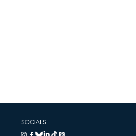
SOCIALS