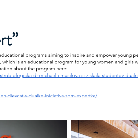
Projects
Speaking
Media
My Publications & Films
rt”
al educational programs aiming to inspire and empower young pe
”, which is an educational program for young women and girls wi
mation about the program here:
astrobiologicka-dr-michaela-musilova-si-ziskala-studentov-dua
en-dievcat-v-dualke-iniciativa-som-expertka/