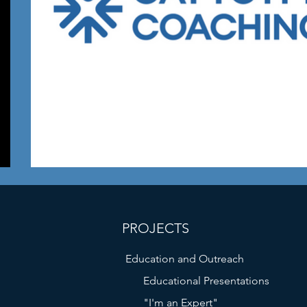
PROJECTS
Education and Outreach
Educational Presentations
"I'm an Expert"