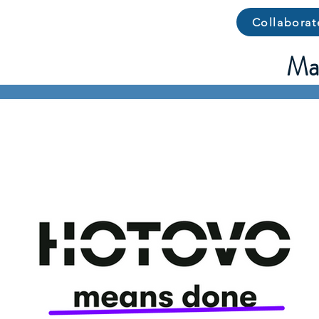
Collaborat
Man