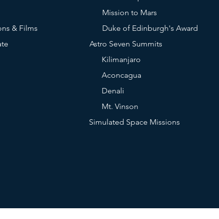
Mission to Mars
ons & Films
Duke of Edinburgh's Award
ate
Astro Seven Summits
Kilimanjaro
Aconcagua
Denali
Mt. Vinson
Simulated Space Missions