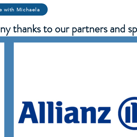
e with Michaela
y thanks to our partners and sp