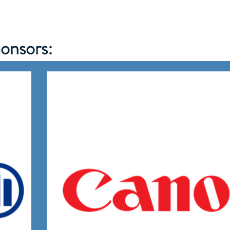
onsors: