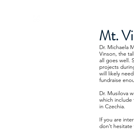
Dr. Michaela Musilova
About Me
Mt. V
Dr. Michaela M
Vinson, the ta
all goes well.
projects durin
will likely ne
fundraise eno
Dr. Musilova wi
which include
in Czechia.
If you are int
don’t hesitate