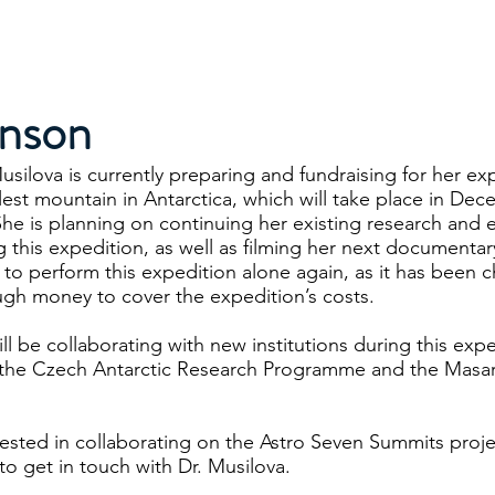
Projects
Speaking
Media
My Publications & Films
inson
usilova is currently preparing and fundraising for her ex
llest mountain in Antarctica, which will take place in Dec
 She is planning on continuing her existing research and 
g this expedition, as well as filming her next documentar
ed to perform this expedition alone again, as it has been 
ugh money to cover the expedition’s costs.
ll be collaborating with new institutions during this expe
 the Czech Antarctic Research Programme and the Masary
erested in collaborating on the Astro Seven Summits proje
 to get in touch with Dr. Musilova.