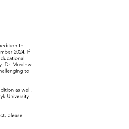
How to Donate
Contact
Shop
pedition to
ember 2024, if
educational
y. Dr. Musilova
challenging to
dition as well,
k University
ct, please