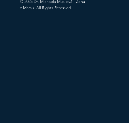
© 2025 Dr. Michaela Musilová - Žena
z Marsu. All Rights Reserved.