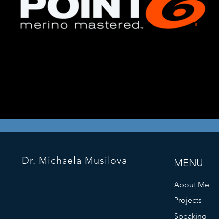
Dr. Michaela Musilova
MENU
About Me
Projects
Speaking