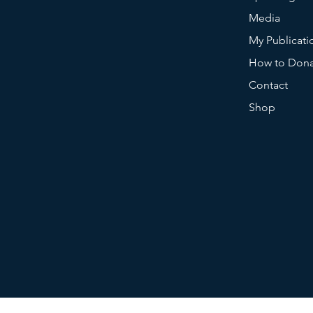
Media
My Publicati
How to Don
Contact
Shop