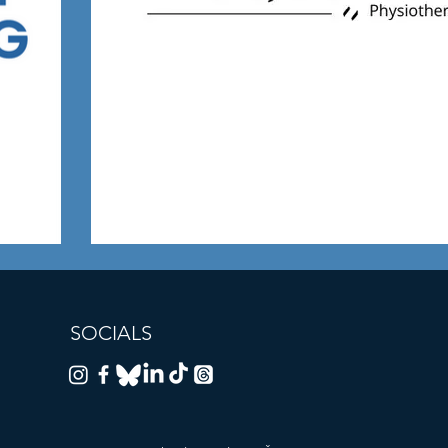
SOCIALS