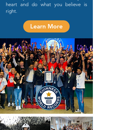
heart and do what you believe is
right.
Learn More