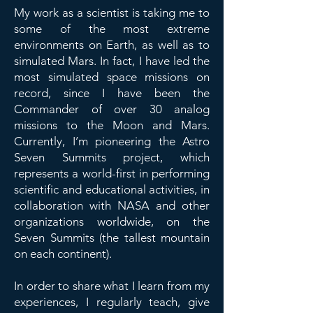
My work as a scientist is taking me to
some of the most extreme
environments on Earth, as well as to
simulated Mars. In fact, I have led the
most simulated space missions on
record, since I have been the
Commander of over 30 analog
missions to the Moon and Mars.
Currently, I’m pioneering the Astro
Seven Summits project, which
represents a world-first in performing
scientific and educational activities, in
collaboration with NASA and other
organizations worldwide, on the
Seven Summits (the tallest mountain
on each continent).
In order to share what I learn from my
experiences, I regularly teach, give