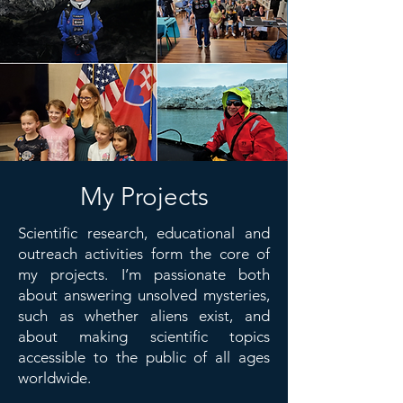
My Projects
Scientific research, educational and
outreach activities form the core of
my projects. I’m passionate both
about answering unsolved mysteries,
such as whether aliens exist, and
about making scientific topics
accessible to the public of all ages
worldwide.