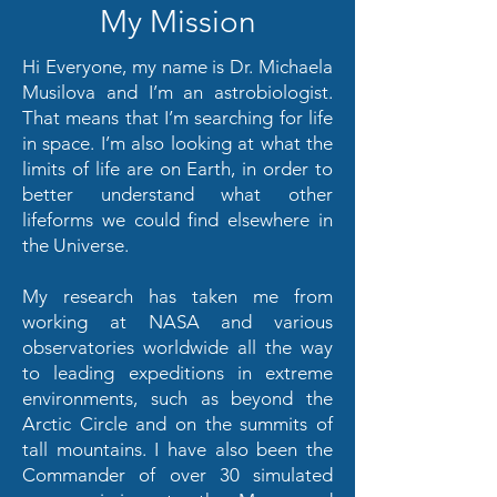
My Mission
Hi Everyone, my name is Dr. Michaela
Musilova and I’m an astrobiologist.
That means that I’m searching for life
in space. I’m also looking at what the
limits of life are on Earth, in order to
better understand what other
lifeforms we could find elsewhere in
the Universe.
My research has taken me from
working at NASA and various
observatories worldwide all the way
to leading expeditions in extreme
environments, such as beyond the
Arctic Circle and on the summits of
tall mountains. I have also been the
Commander of over 30 simulated