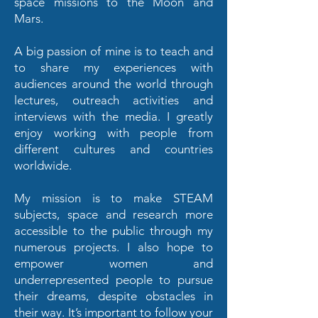
space missions to the Moon and
Mars.
A big passion of mine is to teach and
to share my experiences with
audiences around the world through
lectures, outreach activities and
interviews with the media. I greatly
enjoy working with people from
different cultures and countries
worldwide.
My mission is to make STEAM
subjects, space and research more
accessible to the public through my
numerous projects. I also hope to
empower women and
underrepresented people to pursue
their dreams, despite obstacles in
their way. It’s important to follow your