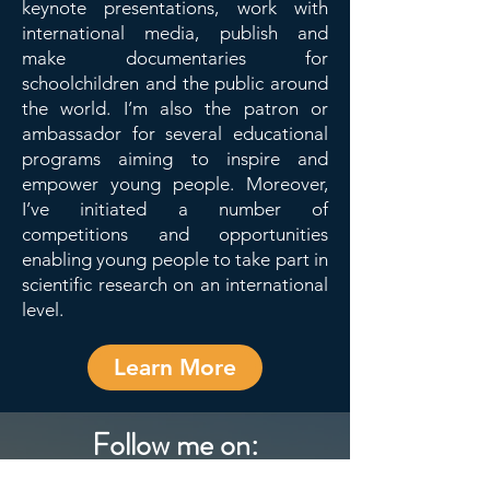
keynote presentations, work with
international media, publish and
make documentaries for
schoolchildren and the public around
the world. I’m also the patron or
ambassador for several educational
programs aiming to inspire and
empower young people. Moreover,
I’ve initiated a number of
competitions and opportunities
enabling young people to take part in
scientific research on an international
level.
Learn More
Follow me on: