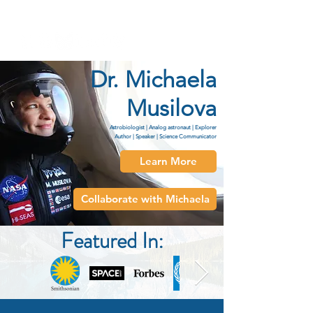
Dr. Michaela Musilova
Dr. Michaela
Musilova
Astrobiologist | Analog astronaut | Explorer
Author | Speaker | Science Communicator
Learn More
Collaborate with Michaela
Featured In: